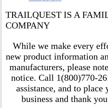
TRAILQUEST IS A FAM
COMPANY
While we make every effor
new product information an
manufacturers, please not
notice. Call 1(800)770-261
assistance, and to place
business and thank you