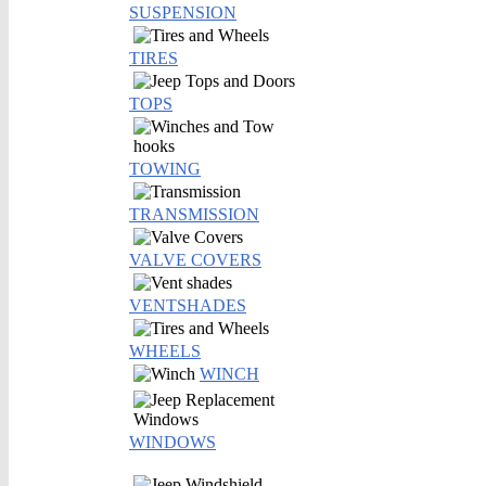
SUSPENSION
TIRES
TOPS
TOWING
TRANSMISSION
VALVE COVERS
VENTSHADES
WHEELS
WINCH
WINDOWS