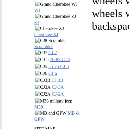
wheels w
wheels w
WJ
ZJ
backspa
Cherokee XJ
Scrambler
CJ-7
76-83 CJ-5
55-75 CJ-5
CJ-6
CJ-3B
CJ-3A
CJ-2A
M38
MB &
GPW
SITE MAP