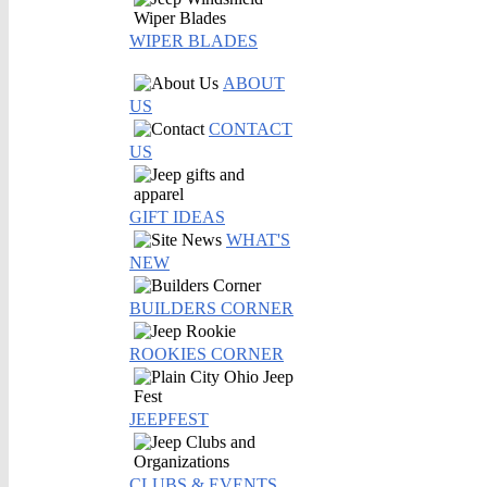
WIPER BLADES
ABOUT
US
CONTACT
US
GIFT IDEAS
WHAT'S
NEW
BUILDERS CORNER
ROOKIES CORNER
JEEPFEST
CLUBS & EVENTS