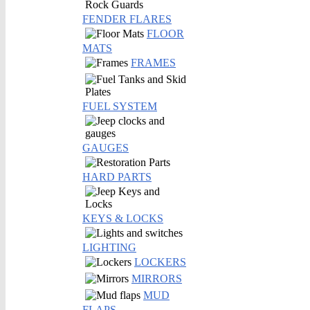
FENDER FLARES
FLOOR
MATS
FRAMES
FUEL SYSTEM
GAUGES
HARD PARTS
KEYS & LOCKS
LIGHTING
LOCKERS
MIRRORS
MUD
FLAPS