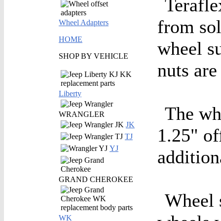
Terafle
from sol
Wheel Adapters
HOME
wheel su
SHOP BY VEHICLE
nuts are
Liberty
The whe
WRANGLER
JK
1.25" of
TJ
YJ
addition
GRAND CHEROKEE
Wheel s
WK