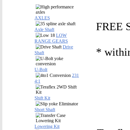
AXLES
FREE S
Axle Shaft
LOW
RANGE GEARS
Drive
* withi
Shaft
U-Bolt
231
4:1
Shift Kit
Short Shaft
Lowering Kit