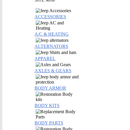
ACCESSORIES
A/C & HEATING
ALTERNATORS
APPAREL
AXLES & GEARS
BODY ARMOR
BODY KITS
BODY PARTS