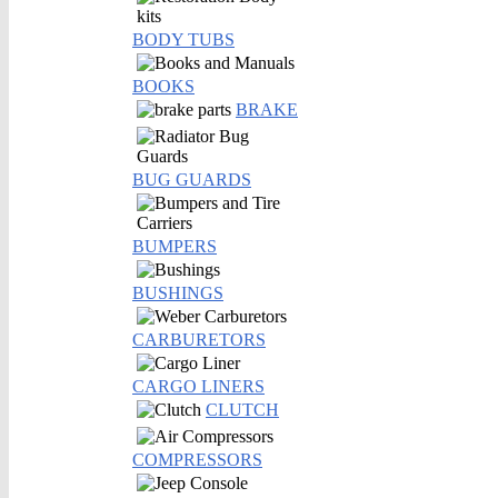
BODY TUBS
BOOKS
BRAKE
BUG GUARDS
BUMPERS
BUSHINGS
CARBURETORS
CARGO LINERS
CLUTCH
COMPRESSORS