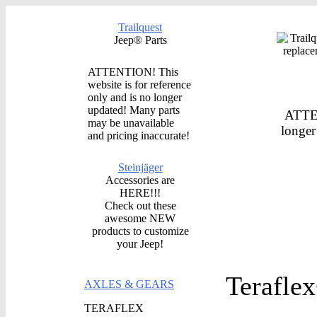
Trailquest
Jeep® Parts
ATTENTION! This
website is for reference
only and is no longer
updated! Many parts
ATTEN
may be unavailable
longer
and pricing inaccurate!
Steinjäger
Accessories are
HERE!!!
Check out these
awesome NEW
products to customize
your Jeep!
Terafle
AXLES & GEARS
TERAFLEX