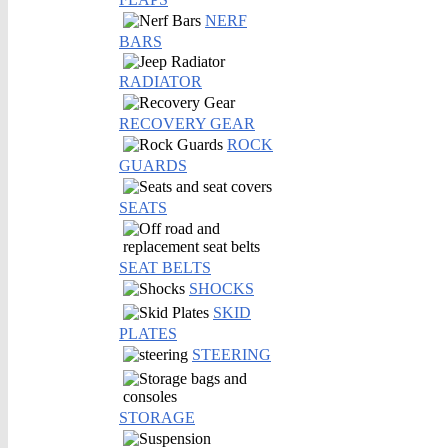
NERF
BARS
RADIATOR
RECOVERY GEAR
ROCK
GUARDS
SEATS
SEAT BELTS
SHOCKS
SKID
PLATES
STEERING
STORAGE