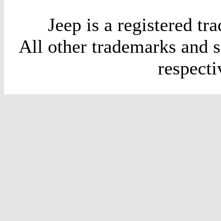
Jeep is a registered t
All other trademarks and 
respect