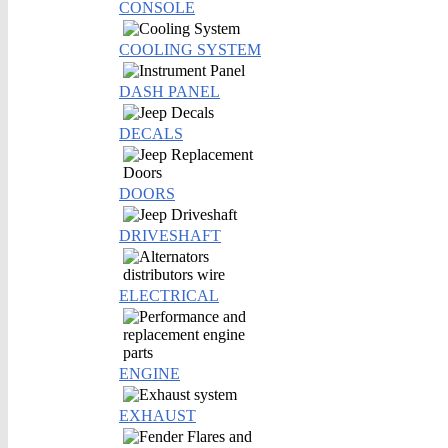
CONSOLE
COOLING SYSTEM
DASH PANEL
DECALS
DOORS
DRIVESHAFT
ELECTRICAL
ENGINE
EXHAUST